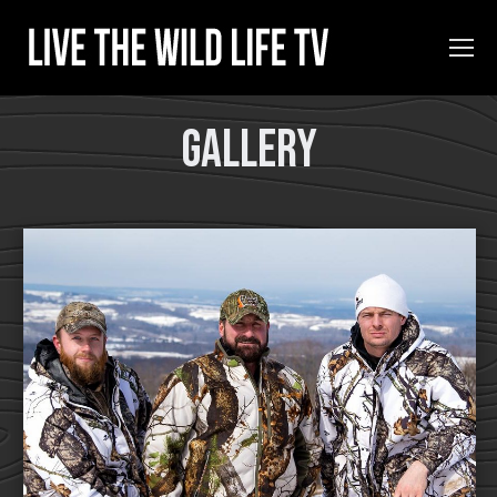
Gallery