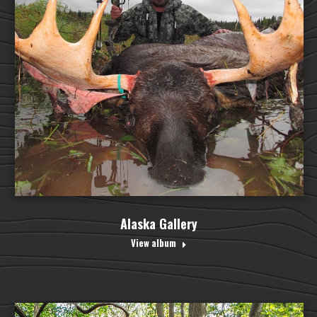
Alaska Gallery
View album