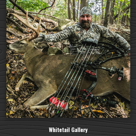
Whitetail Gallery