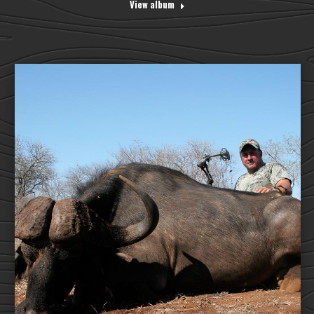
View album