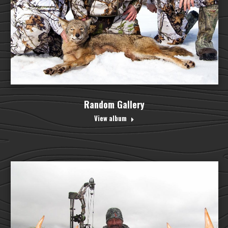
Random Gallery
View album