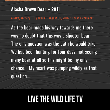
Alaska Brown Bear – 2011
Alaska
,
Archery
By
admin
August 30, 2016
Leave a comment
As the bear made his way towards me there
was no doubt that this was a shooter bear.
The only question was the path he would take.
We had been hunting for four days, not seeing
many bear at all so this might be my only
chance. My heart was pumping wildly as that
question…