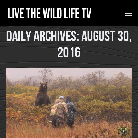
Daily Archives:
August 30,
2016