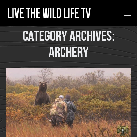
Category Archives:
Archery