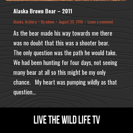
Alaska Brown Bear – 2011
Alaska
,
Archery
By
admin
August 30, 2016
Leave a comment
As the bear made his way towards me there
was no doubt that this was a shooter bear.
The only question was the path he would take.
We had been hunting for four days, not seeing
many bear at all so this might be my only
chance. My heart was pumping wildly as that
question…