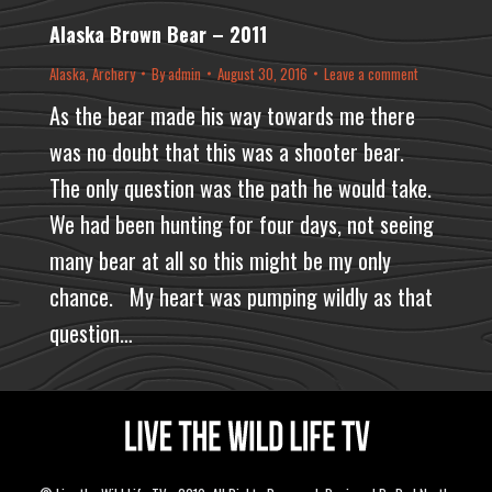
Alaska Brown Bear – 2011
Alaska
,
Archery
By
admin
August 30, 2016
Leave a comment
As the bear made his way towards me there
was no doubt that this was a shooter bear.
The only question was the path he would take.
We had been hunting for four days, not seeing
many bear at all so this might be my only
chance. My heart was pumping wildly as that
question…