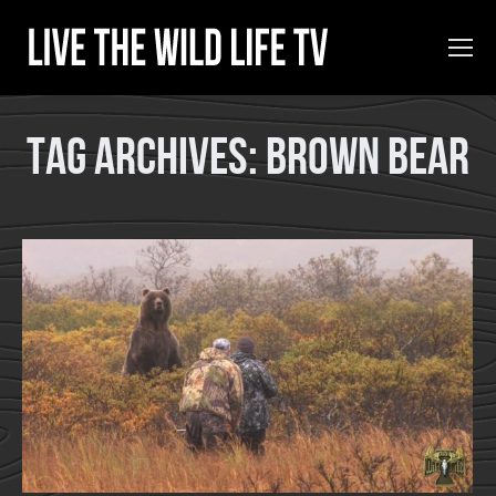
Tag Archives:
Brown Bear